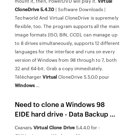
mount it, then, PowerDVD will play it.
Virtual
CloneDrive 5.4.7.0
| Software Downloads |
Techworld And Virtual CloneDrive is supremely
flexible, too. The program supports all the main
image formats (ISO, BIN, CCD), can manage up
to 8 drives simultaneously, supports 12 different
languages for the interface and runs on every
version of Windows from 98 through to 7, both
32 and 64-bit. Grab a copy immediately.
Télécharger
Virtual
CloneDrive 5.5.0.0 pour
Windows
...
Need to clone a Windows 98
EIDE hard drive - Data Backup ...
Скачать
Virtual
Clone
Drive
5.4.4.0 for -