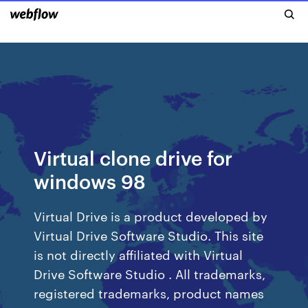
Virtual clone drive for
windows 98
Virtual Drive is a product developed by
Virtual Drive Software Studio. This site
is not directly affiliated with Virtual
Drive Software Studio . All trademarks,
registered trademarks, product names