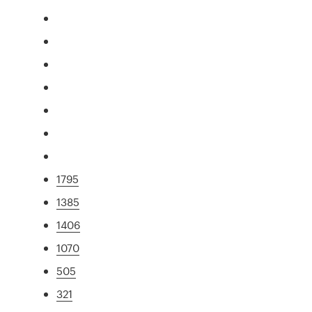
1795
1385
1406
1070
505
321