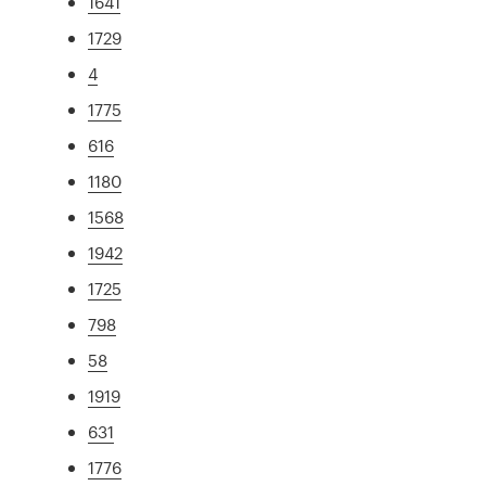
1641
1729
4
1775
616
1180
1568
1942
1725
798
58
1919
631
1776