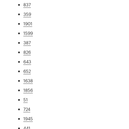
837
359
1901
1599
387
826
643
652
1638
1856
51
724
1945
441