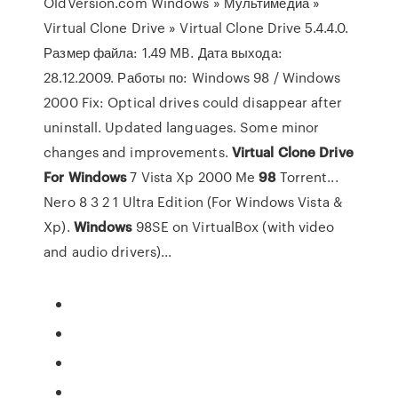
OldVersion.com Windows » Мультимедиа »
Virtual Clone Drive » Virtual Clone Drive 5.4.4.0.
Размер файла: 1.49 MB. Дата выхода:
28.12.2009. Работы по: Windows 98 / Windows
2000 Fix: Optical drives could disappear after
uninstall. Updated languages. Some minor
changes and improvements.
Virtual
Clone
Drive
For
Windows
7 Vista Xp 2000 Me
98
Torrent...
Nero 8 3 2 1 Ultra Edition (For Windows Vista &
Xp).
Windows
98SE on VirtualBox (with video
and audio drivers)...