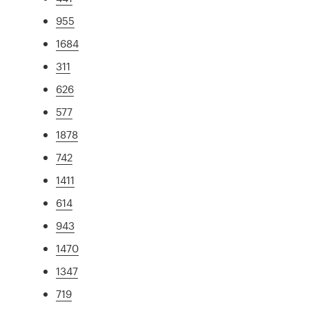
955
1684
311
626
577
1878
742
1411
614
943
1470
1347
719