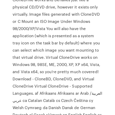
physical CD/DVD drive, however it exists only
virtually. Image files generated with CloneDVD
or C Mount an ISO Image Under Windows
98/2000/XP/Vista You will also have the
application (which is presented as a system
tray icon on the task bar by default) where you
can select which image you want mounting to
that virtual drive. Virtual CloneDrive works on
Windows 98, 98SE, ME, 2000, XP, XP x64, Vista,
and Vista x64, so you’re pretty much covered!
Download - CloneBD, CloneDVD, and Virtual
CloneDrive Virtual CloneDrive - Supported
Languages. af Afrikaans Afrikaans ar Arab العربية/
عربي ca Catalan Català cs Czech Čeština cy
Welsh Cymraeg da Danish Dansk de German
Deutsch el Greek ελληνικά en English English es