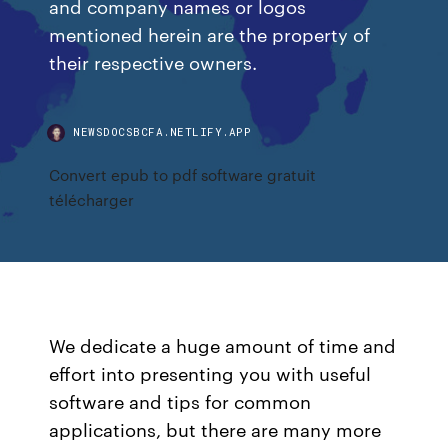
and company names or logos
mentioned herein are the property of
their respective owners.
NEWSDOCSBCFA.NETLIFY.APP
Convert epub to pdf software gratuit
télécharger
We dedicate a huge amount of time and
effort into presenting you with useful
software and tips for common
applications, but there are many more