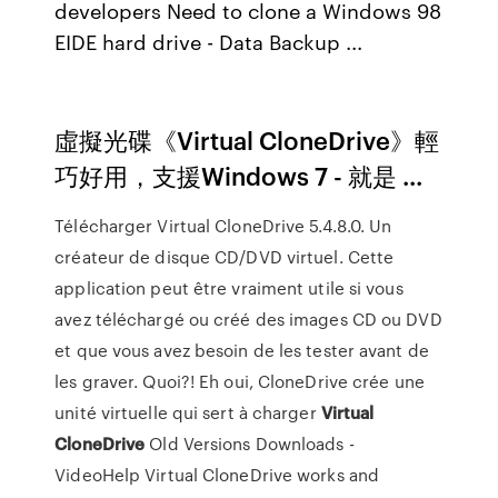
developers Need to clone a Windows 98
EIDE hard drive - Data Backup ...
虛擬光碟《Virtual CloneDrive》輕
巧好用，支援Windows 7 - 就是 ...
Télécharger Virtual CloneDrive 5.4.8.0. Un
créateur de disque CD/DVD virtuel. Cette
application peut être vraiment utile si vous
avez téléchargé ou créé des images CD ou DVD
et que vous avez besoin de les tester avant de
les graver. Quoi?! Eh oui, CloneDrive crée une
unité virtuelle qui sert à charger
Virtual
CloneDrive
Old Versions Downloads -
VideoHelp Virtual CloneDrive works and