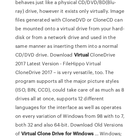
behaves just like a physical CD/DVD/BD(Blu-
ray) drive, however it exists only virtually. Image
files generated with CloneDVD or CloneCD can
be mounted onto a virtual drive from your hard-
disk or from a network drive and used in the
same manner as inserting them into a normal
CD/DVD drive. Download
Virtual
CloneDrive
2017 Latest Version - FileHippo Virtual
CloneDrive 2017 – is very versatile, too. The
program supports all the major picture styles
(ISO, BIN, CCD), could take care of as much as 8
drives all at once, supports 12 different
languages for the interface as well as operates
on every variation of Windows from 98 with to 7,
both 32 and also 64-bit. Download Old Versions
of
Virtual
Clone
Drive
for Windows
... Windows;