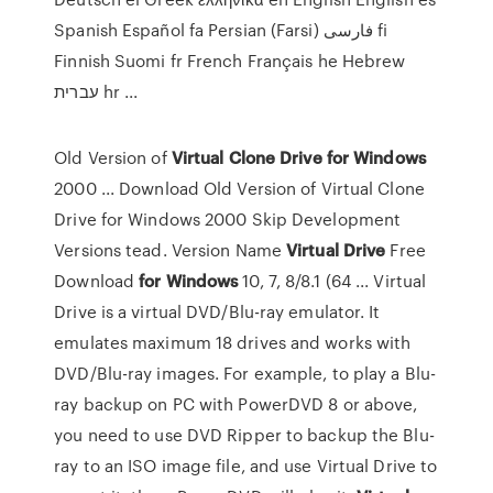
Spanish Español fa Persian (Farsi) فارسى fi
Finnish Suomi fr French Français he Hebrew
עברית hr ...
Old Version of
Virtual Clone Drive for Windows
2000 ... Download Old Version of Virtual Clone
Drive for Windows 2000 Skip Development
Versions tead. Version Name
Virtual
Drive
Free
Download
for Windows
10, 7, 8/8.1 (64 ... Virtual
Drive is a virtual DVD/Blu-ray emulator. It
emulates maximum 18 drives and works with
DVD/Blu-ray images. For example, to play a Blu-
ray backup on PC with PowerDVD 8 or above,
you need to use DVD Ripper to backup the Blu-
ray to an ISO image file, and use Virtual Drive to