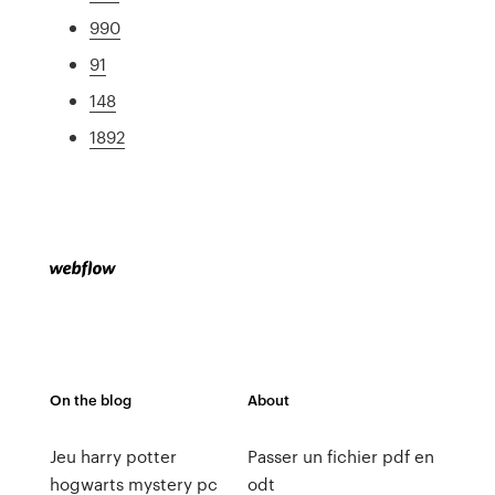
990
91
148
1892
On the blog
About
Jeu harry potter
Passer un fichier pdf en
hogwarts mystery pc
odt