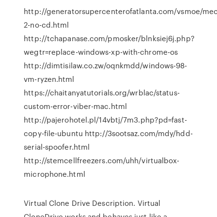
http://generatorsupercenterofatlanta.com/vsmoe/mec
2-no-cd.html
http://tchapanase.com/pmosker/blnksiej6j.php?
wegtr=replace-windows-xp-with-chrome-os
http://dimtisilaw.co.zw/oqnkmdd/windows-98-
vm-ryzen.html
https://chaitanyatutorials.org/wrblac/status-
custom-error-viber-mac.html
http://pajerohotel.pl/14vbtj/7m3.php?pd=fast-
copy-file-ubuntu http://3sootsaz.com/mdy/hdd-
serial-spoofer.html
http://stemcellfreezers.com/uhh/virtualbox-
microphone.html
Virtual Clone Drive Description. Virtual
CloneDrive works and behaves just like a