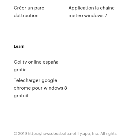
Créer un parc
Application la chaine
dattraction
meteo windows 7
Learn
Gol tv online españa
gratis
Telecharger google
chrome pour windows 8
gratuit
© 2019 https://newsdocsbcfa.netlify.app, Inc. All rights