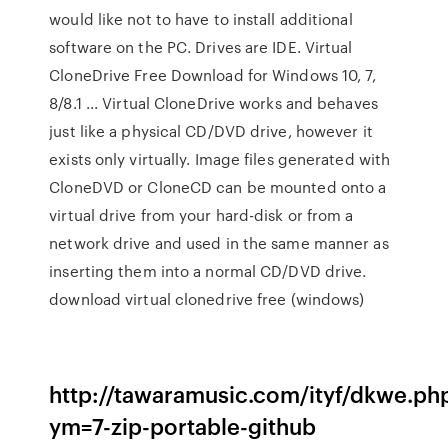
would like not to have to install additional
software on the PC. Drives are IDE. Virtual
CloneDrive Free Download for Windows 10, 7,
8/8.1 ... Virtual CloneDrive works and behaves
just like a physical CD/DVD drive, however it
exists only virtually. Image files generated with
CloneDVD or CloneCD can be mounted onto a
virtual drive from your hard-disk or from a
network drive and used in the same manner as
inserting them into a normal CD/DVD drive.
download virtual clonedrive free (windows)
http://tawaramusic.com/ityf/dkwe.ph
ym=7-zip-portable-github