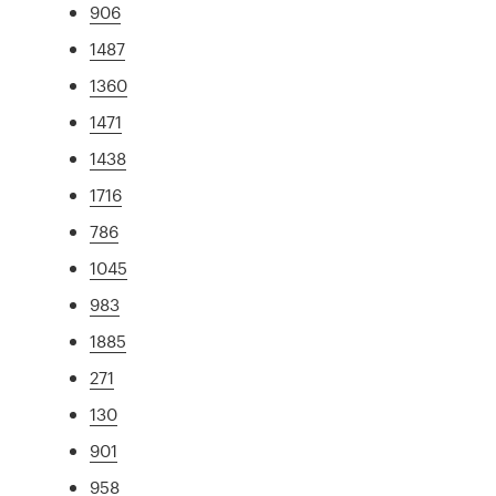
906
1487
1360
1471
1438
1716
786
1045
983
1885
271
130
901
958