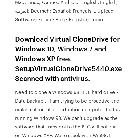
Mac; Linux; Games; Android; English. English;
العربية; Deutsch; Español; Français ... Upload
Software; Forum; Blog; Register; Login
Download Virtual CloneDrive for
Windows 10, Windows 7 and
Windows XP free.
SetupVirtualCloneDrive5440.exe
Scanned with antivirus.
Need to clone a Windows 98 EIDE hard drive -
Data Backup ... I am trying to be proactive and
make a clone of a production computer that is
running Windows 98. We can't upgrade as the
software that transfers to the PLC will not run
on Windows XP+. We're stuck with Win98. I