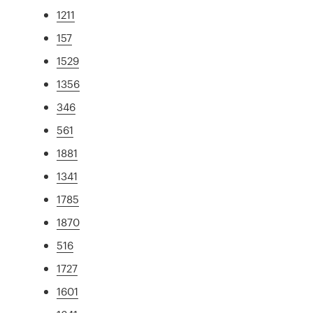
1211
157
1529
1356
346
561
1881
1341
1785
1870
516
1727
1601