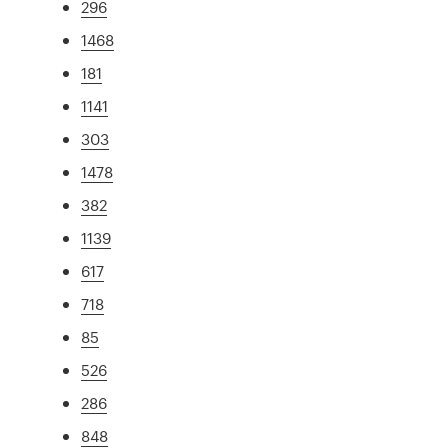
296
1468
181
1141
303
1478
382
1139
617
718
85
526
286
848