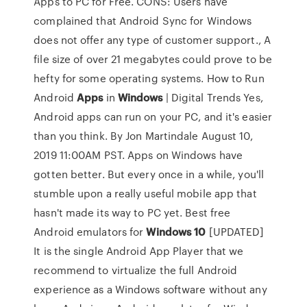
Apps to PC for Free. CONS: Users have
complained that Android Sync for Windows
does not offer any type of customer support., A
file size of over 21 megabytes could prove to be
hefty for some operating systems. How to Run
Android
Apps
in
Windows
| Digital Trends Yes,
Android apps can run on your PC, and it's easier
than you think. By Jon Martindale August 10,
2019 11:00AM PST. Apps on Windows have
gotten better. But every once in a while, you'll
stumble upon a really useful mobile app that
hasn't made its way to PC yet. Best free
Android emulators for
Windows
10
[UPDATED]
It is the single Android App Player that we
recommend to virtualize the full Android
experience as a Windows software without any