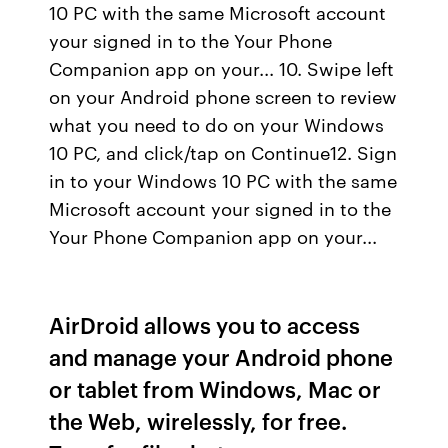
10 PC with the same Microsoft account
your signed in to the Your Phone
Companion app on your... 10. Swipe left
on your Android phone screen to review
what you need to do on your Windows
10 PC, and click/tap on Continue12. Sign
in to your Windows 10 PC with the same
Microsoft account your signed in to the
Your Phone Companion app on your...
AirDroid allows you to access
and manage your Android phone
or tablet from Windows, Mac or
the Web, wirelessly, for free.