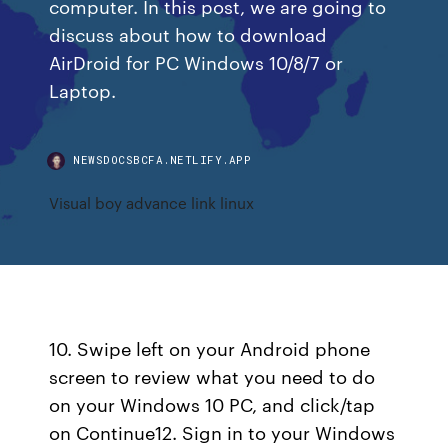
computer. In this post, we are going to
discuss about how to download
AirDroid for PC Windows 10/8/7 or
Laptop.
NEWSDOCSBCFA.NETLIFY.APP
Visual boy advance link linux
10. Swipe left on your Android phone
screen to review what you need to do
on your Windows 10 PC, and click/tap
on Continue12. Sign in to your Windows