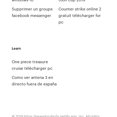
Supprimer un groupe
Counter strike online 2
facebook messenger
gratuit télécharger for
pc
Learn
One piece treasure
cruise télécharger pc
Como ver antena 3 en
directo fuera de españa
© 2019 https://newsdocsbcfa.netlify.app, Inc. All rights