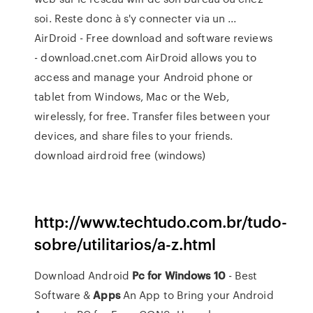
soi. Reste donc à s'y connecter via un ...
AirDroid - Free download and software reviews
- download.cnet.com AirDroid allows you to
access and manage your Android phone or
tablet from Windows, Mac or the Web,
wirelessly, for free. Transfer files between your
devices, and share files to your friends.
download airdroid free (windows)
http://www.techtudo.com.br/tudo-
sobre/utilitarios/a-z.html
Download Android
Pc
for
Windows
10
- Best
Software &
Apps
An App to Bring your Android