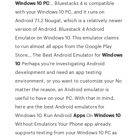
Windows
10
PC
... Bluestacks 4 is compatible
with your Windows 10 PC, and it runs on
Android 7.1.2 Nougat, which is a relatively newer
version of Android. Bluestack 4 Android
Emulator on Windows 10. This emulator claims
to run almost all apps from the Google Play
Store... The Best Android Emulator for
Windows
10
Perhaps you're investigating Android
development and need an app testing
environment, or you want to customize your No
matter the reason, an Android emulator is
useful to have on your PC. With that in mind,
here are the best Android emulators for
Windows 10. Run Android
Apps
On
Windows
10
Without Emulators Your Phone app already
supports texting from your Windows 10 PC as