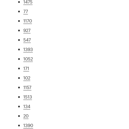
1475
77
1170
927
547
1393
1052
171
102
1157
1513
134
20
1390