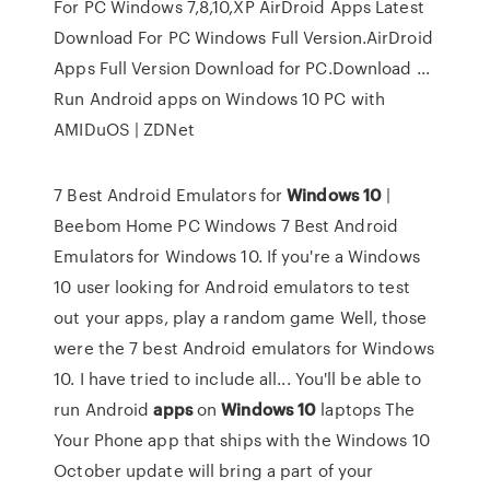
For PC Windows 7,8,10,XP AirDroid Apps Latest
Download For PC Windows Full Version.AirDroid
Apps Full Version Download for PC.Download ...
Run Android apps on Windows 10 PC with
AMIDuOS | ZDNet
7 Best Android Emulators for
Windows
10
|
Beebom Home PC Windows 7 Best Android
Emulators for Windows 10. If you're a Windows
10 user looking for Android emulators to test
out your apps, play a random game Well, those
were the 7 best Android emulators for Windows
10. I have tried to include all... You'll be able to
run Android
apps
on
Windows
10
laptops The
Your Phone app that ships with the Windows 10
October update will bring a part of your