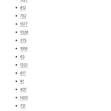
812
752
1577
1026
375
1916
63
1222
617
81
407
1410
721