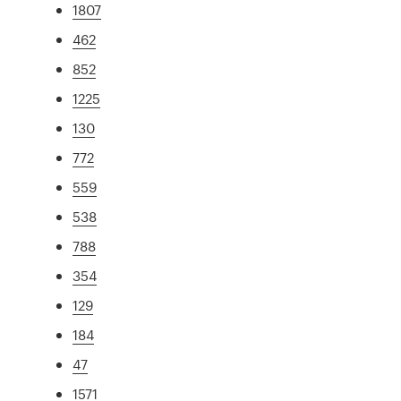
1807
462
852
1225
130
772
559
538
788
354
129
184
47
1571