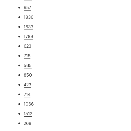
957
1836
1633
1789
623
718
565
850
423
714
1066
1512
268