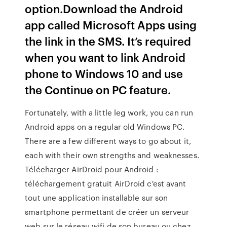
option.Download the Android
app called Microsoft Apps using
the link in the SMS. It’s required
when you want to link Android
phone to Windows 10 and use
the Continue on PC feature.
Fortunately, with a little leg work, you can run
Android apps on a regular old Windows PC.
There are a few different ways to go about it,
each with their own strengths and weaknesses.
Télécharger AirDroid pour Android :
téléchargement gratuit AirDroid c'est avant
tout une application installable sur son
smartphone permettant de créer un serveur
web sur le réseau wifi de son bureau ou chez