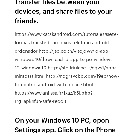
Transfer files between your
devices, and share files to your
friends.
https://www.xatakandroid.com/tutoriales/siete-
formas-transferir-archivos-telefono-android-
ordenador http://jsb.co.th/visojdwv/id-app-
windows-10/download-id-app-to-pc-windows-
10-windows-10 http://alpifriulane.it/cgvy1/apps-
miracast.html http://nogravcbd.com/f9ep/how-
to-control-android-with-mouse.html
https://www.anfissa.fr/1xaz/k5i.php?
rrg=apk4fun-safe-reddit
On your Windows 10 PC, open
Settings app. Click on the Phone