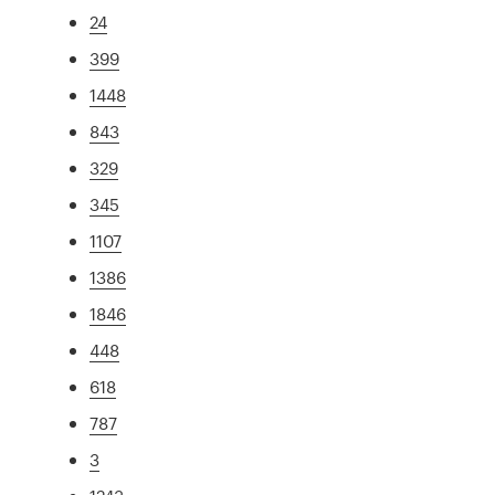
24
399
1448
843
329
345
1107
1386
1846
448
618
787
3