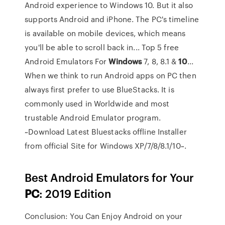
Android experience to Windows 10. But it also
supports Android and iPhone. The PC's timeline
is available on mobile devices, which means
you'll be able to scroll back in... Top 5 free
Android Emulators For
Windows
7, 8, 8.1 &
10
...
When we think to run Android apps on PC then
always first prefer to use BlueStacks. It is
commonly used in Worldwide and most
trustable Android Emulator program.
~Download Latest Bluestacks offline Installer
from official Site for Windows XP/7/8/8.1/10~.
Best Android Emulators for Your
PC
: 2019 Edition
Conclusion: You Can Enjoy Android on your