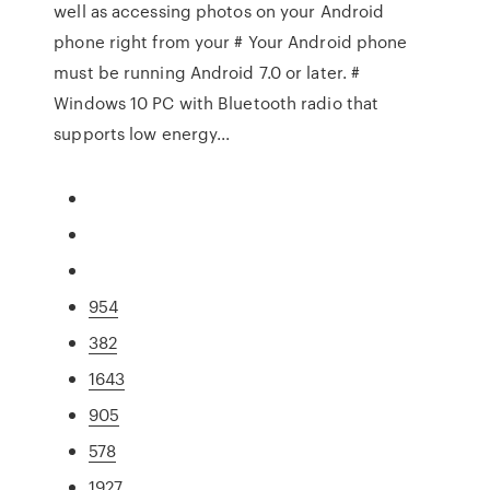
well as accessing photos on your Android
phone right from your # Your Android phone
must be running Android 7.0 or later. #
Windows 10 PC with Bluetooth radio that
supports low energy...
954
382
1643
905
578
1927