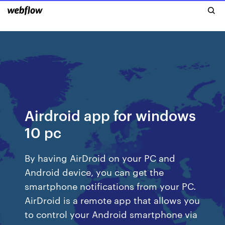
Airdroid app for windows
10 pc
By having AirDroid on your PC and
Android device, you can get the
smartphone notifications from your PC.
AirDroid is a remote app that allows you
to control your Android smartphone via