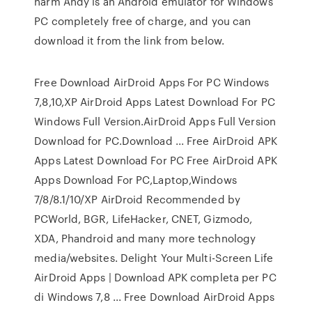
harm Andy is an Android emulator for Windows
PC completely free of charge, and you can
download it from the link from below.
Free Download AirDroid Apps For PC Windows
7,8,10,XP AirDroid Apps Latest Download For PC
Windows Full Version.AirDroid Apps Full Version
Download for PC.Download ... Free AirDroid APK
Apps Latest Download For PC Free AirDroid APK
Apps Download For PC,Laptop,Windows
7/8/8.1/10/XP AirDroid Recommended by
PCWorld, BGR, LifeHacker, CNET, Gizmodo,
XDA, Phandroid and many more technology
media/websites. Delight Your Multi-Screen Life
AirDroid Apps | Download APK completa per PC
di Windows 7,8 ... Free Download AirDroid Apps